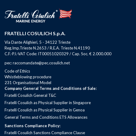
FRATELLI COSULICH S.p.A.
Via Dante Alighieri, 5 - 34122 Trieste
Reg.Imp.Trieste N.2653 / R.E.A. Trieste N.41190
C.F.-P.I.-VAT Code: IT00051020329 / Cap. Soc. € 2.000.000
pec: raccomandate@pec.cosulich.net
Code of Ethics
Whistleblowing procedure
231 Organisational Model
Company General Terms and Conditions of Sale:
Fratelli Cosulich General T&C
Fratelli Cosulich as Physical Supplier in Singapore
Fratelli Cosulich as Physical Supplier in Genoa
General Terms and Conditions ETS Allowances
Sanctions Compliance Policy:
Fratelli Cosulich Sanctions Compliance Clause