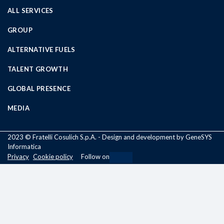
ALL SERVICES
GROUP
ALTERNATIVE FUELS
TALENT GROWTH
GLOBAL PRESENCE
MEDIA
2023 © Fratelli Cosulich S.p.A. - Design and development by GeneSYS
Informatica
Privacy
Cookie policy
Follow on