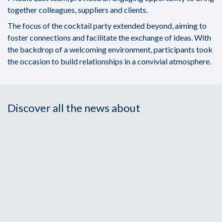
together colleagues, suppliers and clients.
The focus of the cocktail party extended beyond, aiming to
foster connections and facilitate the exchange of ideas. With
the backdrop of a welcoming environment, participants took
the occasion to build relationships in a convivial atmosphere.
Discover all the news about