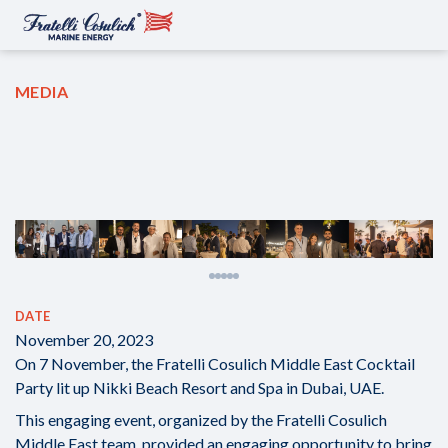
MEDIA
DATE
November 20, 2023
On 7 November, the Fratelli Cosulich Middle East Cocktail
Party lit up Nikki Beach Resort and Spa in Dubai, UAE.
This engaging event, organized by the Fratelli Cosulich
Middle East team, provided an engaging opportunity to bring