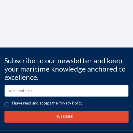
Subscribe to our newsletter and keep
your maritime knowledge anchored to
excellence.
I have read and accept the
Privacy Policy
SUBSCRIBE